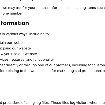
, we may ask for your contact information, including items su
ephone number.
nformation
 in various ways, including to:
tain our webste
 expand our webste
ow you use our webste
ices, features, and functionality
er directly or through one of our partners, including for custom
ion relating to the webste, and for marketing and promotional 
 procedure of using log files. These files log visitors when they