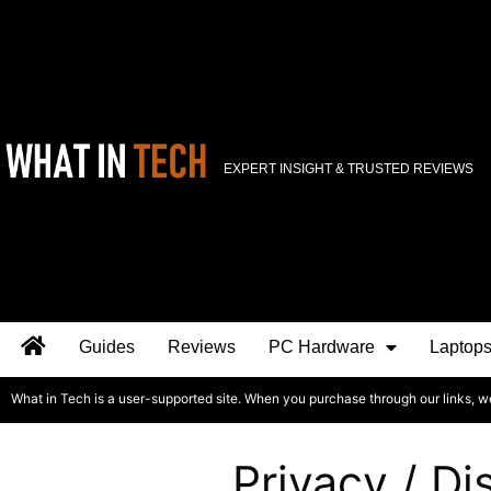
EXPERT INSIGHT & TRUSTED REVIEWS
Guides
Reviews
PC Hardware
Laptop
What in Tech is a user-supported site. When you purchase through our links, w
Privacy / Di