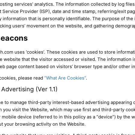
sting services’ analytics. The information collected by log files
 Service Provider (ISP), date and time stamp, referring/exit pa
y information that is personally identifiable. The purpose of the 
tracking users’ movement on the website, and gathering demogra
Beacons
h.com uses ‘cookies’. These cookies are used to store informatio
 website that the visitor accessed or visited. The information i
b page content based on visitors’ browser type and/or other i
cookies, please read
“What Are Cookies”
.
dvertising (Ver 1.1)
e to manage third-party interest-based advertising appearing 
ou visit the Website, which may use first and third-party cookie
 mobile device (referred to in this policy as a “device”) by the 
 your browsing activity on the Website.