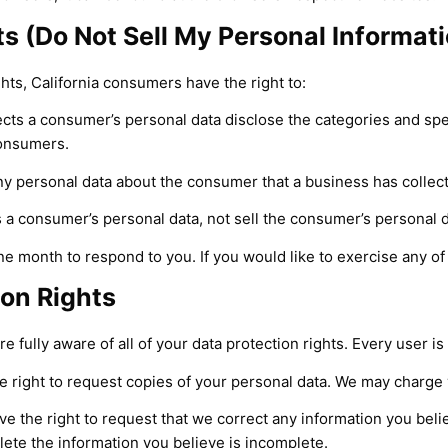
s (Do Not Sell My Personal Informati
ts, California consumers have the right to:
ects a consumer’s personal data disclose the categories and spec
consumers.
ny personal data about the consumer that a business has collec
s a consumer’s personal data, not sell the consumer’s personal d
e month to respond to you. If you would like to exercise any of 
on Rights
 fully aware of all of your data protection rights. Every user is 
e right to request copies of your personal data. We may charge y
ave the right to request that we correct any information you beli
lete the information you believe is incomplete.