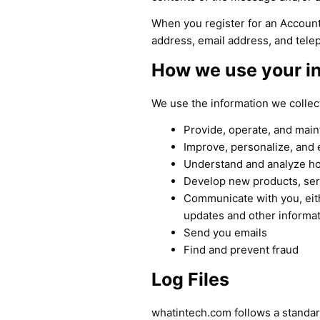
When you register for an Account
address, email address, and tel
How we use your i
We use the information we collect
Provide, operate, and main
Improve, personalize, and
Understand and analyze h
Develop new products, serv
Communicate with you, eith
updates and other informat
Send you emails
Find and prevent fraud
Log Files
whatintech.com follows a standard