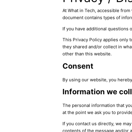
At What in Tech, accessible from w
document contains types of infor
If you have additional questions o
This Privacy Policy applies only to
they shared and/or collect in what
other than this website.
Consent
By using our website, you hereby 
Information we col
The personal information that you
at the point we ask you to provid
If you contact us directly, we m
contents of the message and/or 