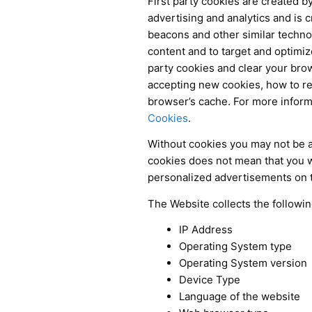
First party cookies are created by
advertising and analytics and is c
beacons and other similar technol
content and to target and optimize
party cookies and clear your brow
accepting new cookies, how to rec
browser’s cache. For more inform
Cookies
.
Without cookies you may not be ab
cookies does not mean that you wil
personalized advertisements on 
The Website collects the followi
IP Address
Operating System type
Operating System version
Device Type
Language of the website