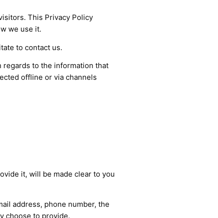
isitors. This Privacy Policy
w we use it.
tate to contact us.
th regards to the information that
ected offline or via channels
vide it, will be made clear to you
email address, phone number, the
y choose to provide.