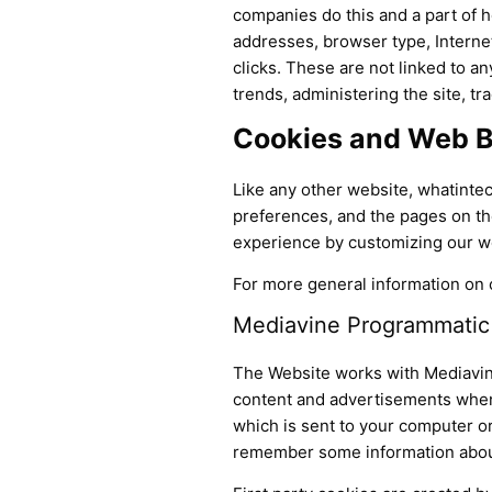
companies do this and a part of ho
addresses, browser type, Internet
clicks. These are not linked to an
trends, administering the site, 
Cookies and Web 
Like any other website, whatintec
preferences, and the pages on the
experience by customizing our we
For more general information on 
Mediavine Programmatic A
The Website works with Mediavin
content and advertisements when y
which is sent to your computer or
remember some information about