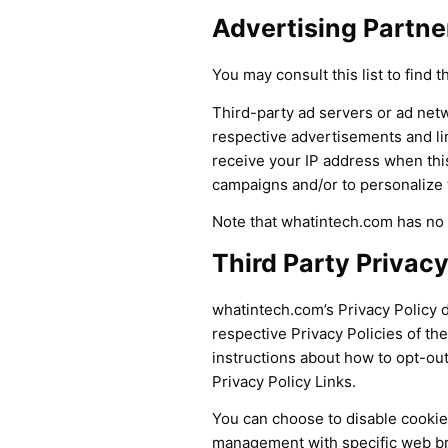
Advertising Partner
You may consult this list to find 
Third-party ad servers or ad netw
respective advertisements and li
receive your IP address when thi
campaigns and/or to personalize t
Note that whatintech.com has no a
Third Party Privacy
whatintech.com’s Privacy Policy d
respective Privacy Policies of the
instructions about how to opt-out 
Privacy Policy Links.
You can choose to disable cookie
management with specific web bro