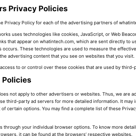
s Privacy Policies
the Privacy Policy for each of the advertising partners of whatin
orks uses technologies like cookies, JavaScript, or Web Beacon
nks that appear on whatintech.com, which are sent directly to u
s occurs. These technologies are used to measure the effective
he advertising content that you see on websites that you visit.
ccess to or control over these cookies that are used by third-p
 Policies
oes not apply to other advertisers or websites. Thus, we are ad
se third-party ad servers for more detailed information. It may 
of certain options. You may find a complete list of these Privacy
s through your individual browser options. To know more detai
wsers, it can be found at the browsers’ respective websites.