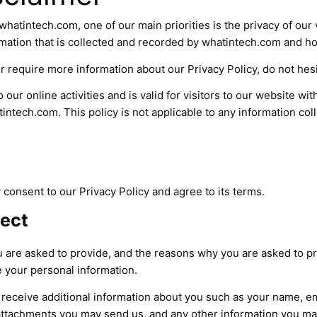
hatintech.com, one of our main priorities is the privacy of our v
mation that is collected and recorded by whatintech.com and ho
r require more information about our Privacy Policy, do not hesi
 our online activities and is valid for visitors to our website wi
intech.com. This policy is not applicable to any information coll
consent to our Privacy Policy and agree to its terms.
lect
 are asked to provide, and the reasons why you are asked to pro
e your personal information.
ay receive additional information about you such as your name, 
attachments you may send us, and any other information you ma