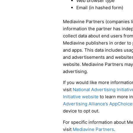
Web browser type
Email (in hashed form)
Mediavine Partners (companies li
information the partner has inde
collect data about end users from 
Mediavine publishers in order to
and apps. This data includes usag
and advertisements and websites, g
website. Mediavine Partners may 
advertising.
If you would like more information
visit
National Advertising Initiati
Initiative website
to learn more i
Advertising Alliance’s AppChoice
device to opt out.
For specific information about Me
visit
Mediavine Partners
.