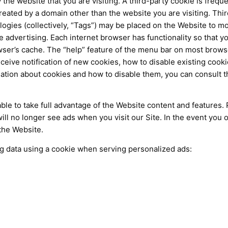
 the website that you are visiting. A third-party cookie is frequ
reated by a domain other than the website you are visiting. Thir
ogies (collectively, “Tags”) may be placed on the Website to mo
 advertising. Each internet browser has functionality so that yo
ser’s cache. The “help” feature of the menu bar on most browse
eive notification of new cookies, how to disable existing cook
ation about cookies and how to disable them, you can consult t
le to take full advantage of the Website content and features. 
l no longer see ads when you visit our Site. In the event you op
the Website.
ng data using a cookie when serving personalized ads: