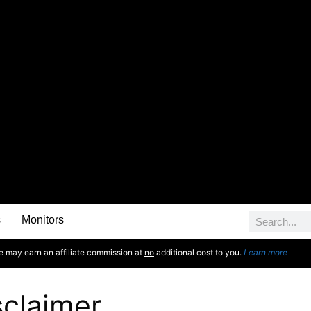
s
Monitors
e may earn an affiliate commission at
no
additional cost to you.
Learn more
sclaimer