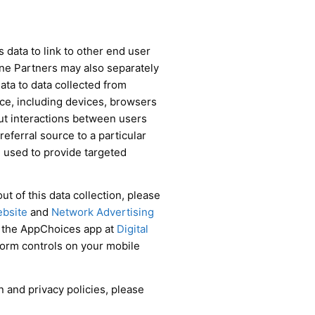
data to link to other end user
ine Partners may also separately
data to data collected from
ce, including devices, browsers
out interactions between users
referral source to a particular
 used to provide targeted
t of this data collection, please
ebsite
and
Network Advertising
d the AppChoices app at
Digital
tform controls on your mobile
n and privacy policies, please