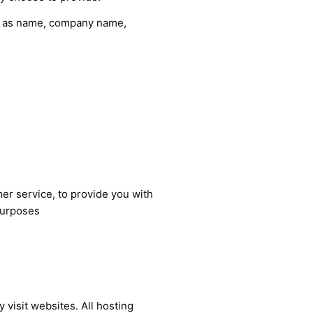
ch as name, company name,
er service, to provide you with
purposes
 visit websites. All hosting