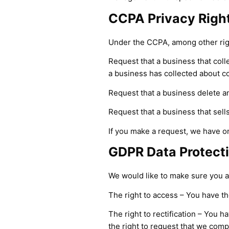
CCPA Privacy Right
Under the CCPA, among other righ
Request that a business that coll
a business has collected about 
Request that a business delete a
Request that a business that sell
If you make a request, we have on
GDPR Data Protecti
We would like to make sure you are
The right to access – You have th
The right to rectification – You h
the right to request that we comp