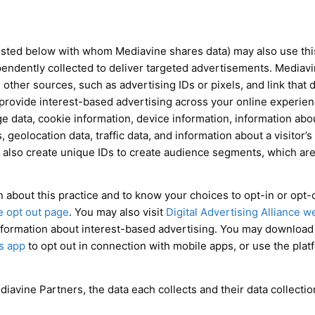
sted below with whom Mediavine shares data) may also use this 
pendently collected to deliver targeted advertisements. Mediav
other sources, such as advertising IDs or pixels, and link that 
 provide interest-based advertising across your online experien
e data, cookie information, device information, information ab
eolocation data, traffic data, and information about a visitor’s 
also create unique IDs to create audience segments, which are
 about this practice and to know your choices to opt-in or opt-ou
ve opt out page
. You may also visit
Digital Advertising Alliance w
nformation about interest-based advertising. You may downloa
s app
to opt out in connection with mobile apps, or use the pla
diavine Partners, the data each collects and their data collectio