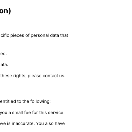
on)
ific pieces of personal data that
ted.
ata.
these rights, please contact us.
entitled to the following:
ou a small fee for this service.
eve is inaccurate. You also have