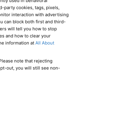
ently used in behavioral
d-party cookies, tags, pixels,
nitor interaction with advertising
u can block both first and third-
rs will tell you how to stop
ies and how to clear your
he information at
All About
Please note that rejecting
t-out, you will still see non-