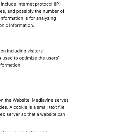
 include internet protocol (IP)
ges, and possibly the number of
information is for analyzing
phic information.
n including visitors’
s used to optimize the users’
nformation.
on the Website. Mediavine serves
s. A cookie is a small text file
web server so that a website can