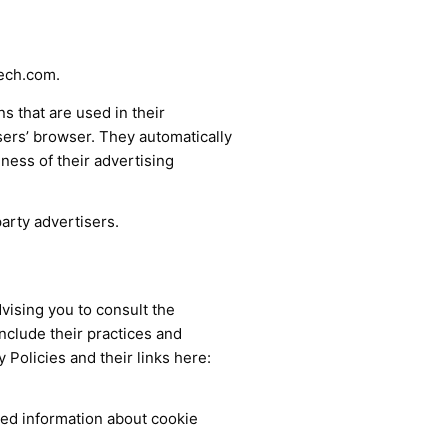
tech.com.
s that are used in their
sers’ browser. They automatically
ness of their advertising
arty advertisers.
vising you to consult the
include their practices and
 Policies and their links here:
led information about cookie