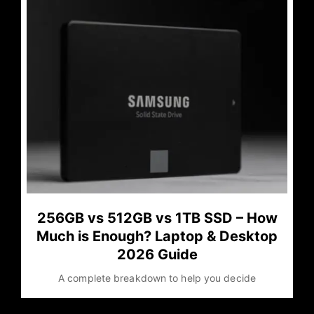
256GB vs 512GB vs 1TB SSD – How
Much is Enough? Laptop & Desktop
2026 Guide
A complete breakdown to help you decide