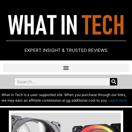
EXPERT INSIGHT & TRUSTED REVIEWS
What in Tech is a user-supported site. When you purchase through our links,
we may earn an affiliate commission at
no
additional cost to you.
Learn more