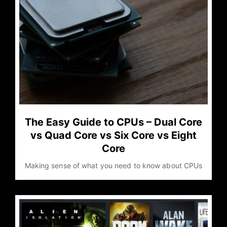
The Easy Guide to CPUs – Dual Core
vs Quad Core vs Six Core vs Eight
Core
Making sense of what you need to know about CPUs