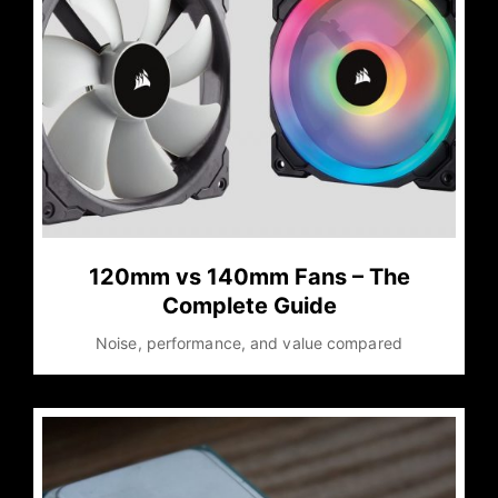
120mm vs 140mm Fans – The
Complete Guide
Noise, performance, and value compared