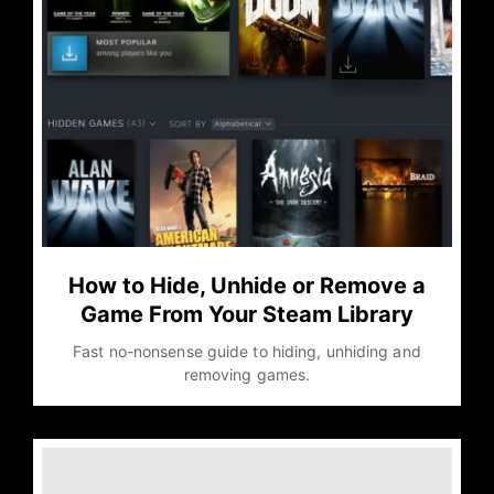
How to Hide, Unhide or Remove a
Game From Your Steam Library
Fast no-nonsense guide to hiding, unhiding and
removing games.