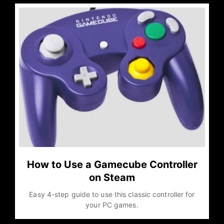
How to Use a Gamecube Controller
on Steam
Easy 4-step guide to use this classic controller for
your PC games.