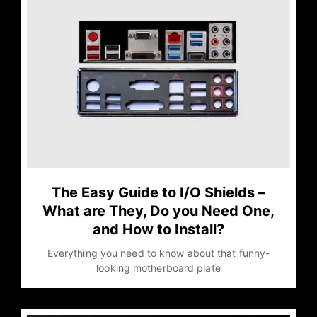
The Easy Guide to I/O Shields –
What are They, Do you Need One,
and How to Install?
Everything you need to know about that funny-
looking motherboard plate