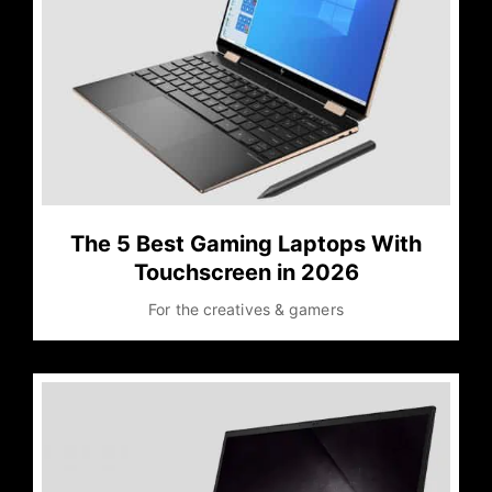
The 5 Best Gaming Laptops With
Touchscreen in 2026
For the creatives & gamers