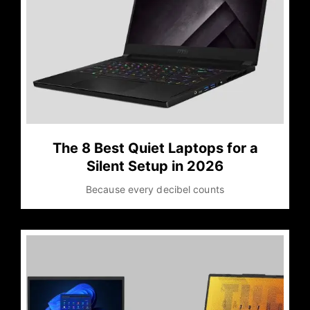
The 8 Best Quiet Laptops for a
Silent Setup in 2026
Because every decibel counts