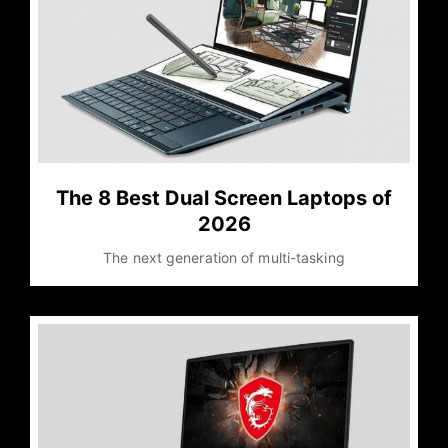
The 8 Best Dual Screen Laptops of
2026
The next generation of multi-tasking