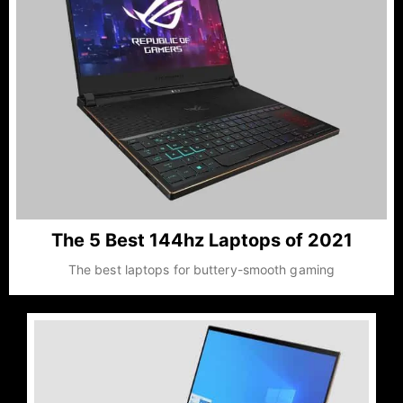
The 5 Best 144hz Laptops of 2021
The best laptops for buttery-smooth gaming