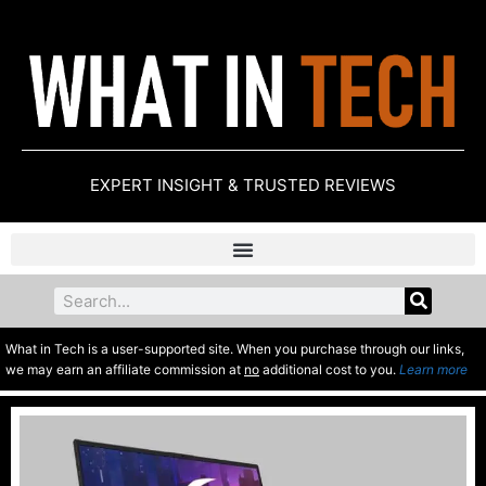
EXPERT INSIGHT & TRUSTED REVIEWS
What in Tech is a user-supported site. When you purchase through our links,
we may earn an affiliate commission at
no
additional cost to you.
Learn more