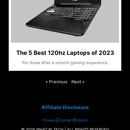
The 5 Best 120hz Laptops of 2023
For those after a smooth gaming experience
« Previous
Next »
Affiliate Disclosure
Privacy
|
Contact
|
About
© 2026 WHAT IN TECH | ALL RIGHTS RESERVED