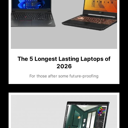
The 5 Longest Lasting Laptops of
2026
For those after some future-proofing