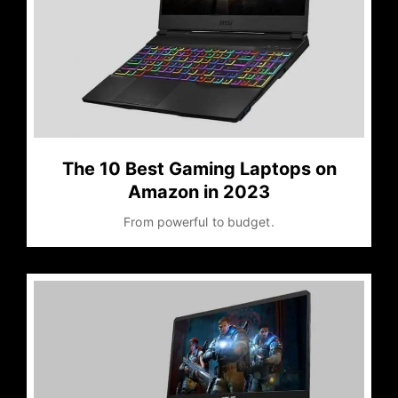
The 10 Best Gaming Laptops on
Amazon in 2023
From powerful to budget.