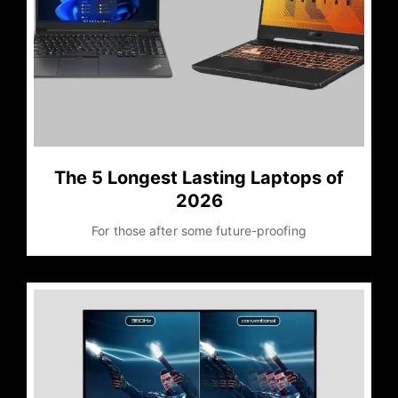
The 5 Longest Lasting Laptops of
2026
For those after some future-proofing