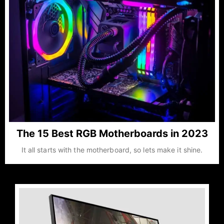
The 15 Best RGB Motherboards in 2023
It all starts with the motherboard, so lets make it shine.