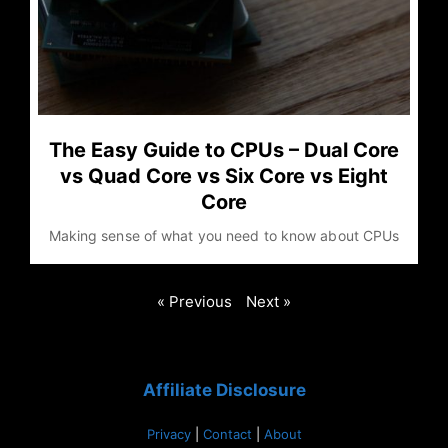
The Easy Guide to CPUs – Dual Core
vs Quad Core vs Six Core vs Eight
Core
Making sense of what you need to know about CPUs
« Previous
Next »
Affiliate Disclosure
Privacy
|
Contact
|
About