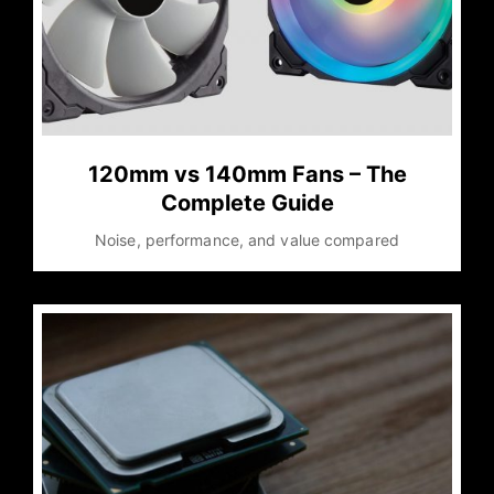
120mm vs 140mm Fans – The
Complete Guide
Noise, performance, and value compared