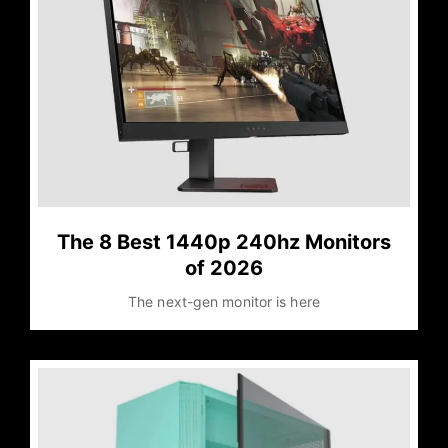
The 8 Best 1440p 240hz Monitors
of 2026
The next-gen monitor is here