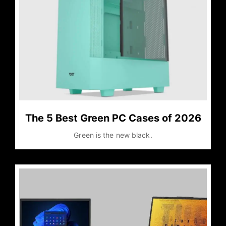
The 5 Best Green PC Cases of 2026
Green is the new black.