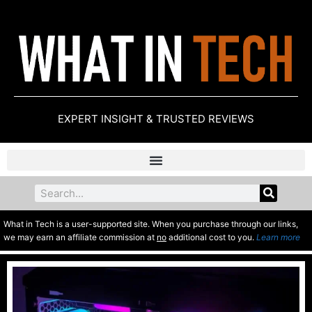
EXPERT INSIGHT & TRUSTED REVIEWS
What in Tech is a user-supported site. When you purchase through our links,
we may earn an affiliate commission at
no
additional cost to you.
Learn more