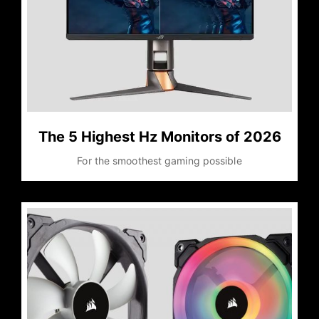
The 5 Highest Hz Monitors of 2026
For the smoothest gaming possible