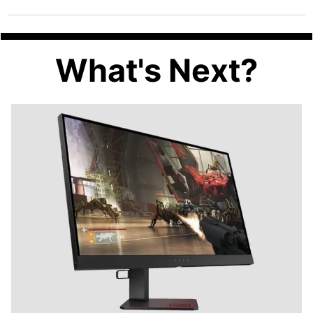
What's Next?