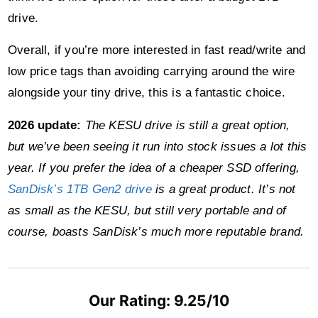
drive.
Overall, if you’re more interested in fast read/write and
low price tags than avoiding carrying around the wire
alongside your tiny drive, this is a fantastic choice.
2026 update:
The KESU drive is still a great option,
but we’ve been seeing it run into stock issues a lot this
year. If you prefer the idea of a cheaper SSD offering,
SanDisk’s 1TB Gen2 drive
is a great product. It’s not
as small as the KESU, but still very portable and of
course, boasts SanDisk’s much more reputable brand.
Our Rating: 9.25/10