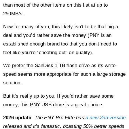
than most of the other items on this list at up to
250MB/s.
Now for many of you, this likely isn’t to be that big a
deal and you’d rather save the money (PNY is an
established enough brand too that you don’t need to
feel like you’re “cheating out” on quality).
We prefer the SanDisk 1 TB flash drive as its write
speed seems more appropriate for such a large storage
solution.
But it’s really up to you. If you’d rather save some
money, this PNY USB drive is a great choice.
2026 update:
The PNY Pro Elite has
a new 2nd version
released and it’s fantastic, boasting 50% better speeds