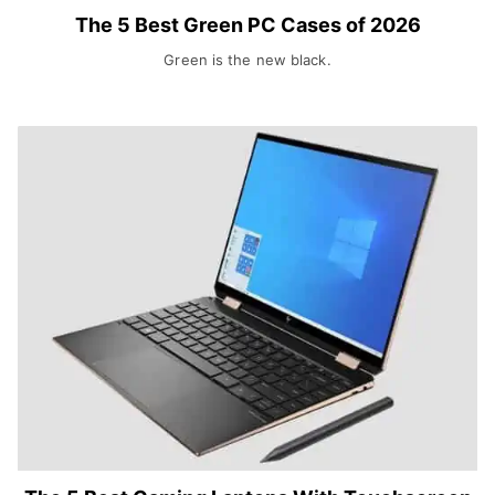
The 5 Best Green PC Cases of 2026
Green is the new black.