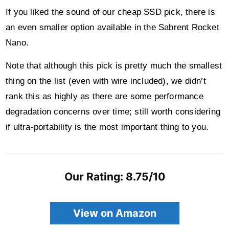
If you liked the sound of our cheap SSD pick, there is
an even smaller option available in the Sabrent Rocket
Nano.
Note that although this pick is pretty much the smallest
thing on the list (even with wire included), we didn’t
rank this as highly as there are some performance
degradation concerns over time; still worth considering
if ultra-portability is the most important thing to you.
Our Rating: 8.75/10
View on Amazon