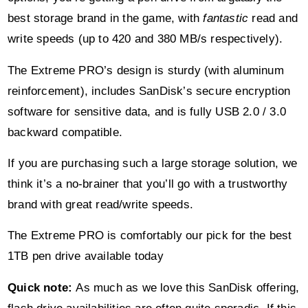
best storage brand in the game, with
fantastic
read and
write speeds (up to 420 and 380 MB/s respectively).
The Extreme PRO’s design is sturdy (with aluminum
reinforcement), includes SanDisk’s secure encryption
software for sensitive data, and is fully USB 2.0 / 3.0
backward compatible.
If you are purchasing such a large storage solution, we
think it’s a no-brainer that you’ll go with a trustworthy
brand with great read/write speeds.
The Extreme PRO is comfortably our pick for the best
1TB pen drive available today
Quick note:
As much as we love this SanDisk offering,