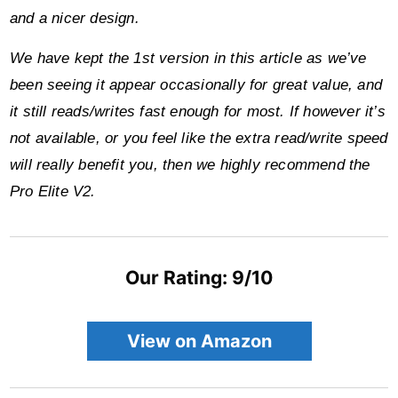
and a nicer design.
We have kept the 1st version in this article as we’ve
been seeing it appear occasionally for great value, and
it still reads/writes fast enough for most. If however it’s
not available, or you feel like the extra read/write speed
will really benefit you, then we highly recommend the
Pro Elite V2.
Our Rating: 9/10
View on Amazon