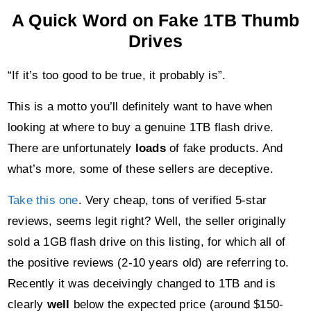
A Quick Word on Fake 1TB Thumb
Drives
“If it’s too good to be true, it probably is”.
This is a motto you’ll definitely want to have when
looking at where to buy a genuine 1TB flash drive.
There are unfortunately
loads
of fake products. And
what’s more, some of these sellers are deceptive.
Take this one
. Very cheap, tons of verified 5-star
reviews, seems legit right? Well, the seller originally
sold a 1GB flash drive on this listing, for which all of
the positive reviews (2-10 years old) are referring to.
Recently it was deceivingly changed to 1TB and is
clearly
well
below the expected price (around $150-