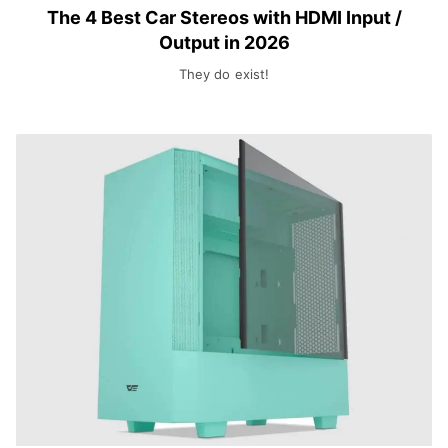
The 4 Best Car Stereos with HDMI Input /
Output in 2026
They do exist!