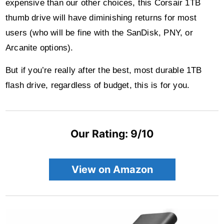
expensive than our other choices, this Corsair 1TB
thumb drive will have diminishing returns for most
users (who will be fine with the SanDisk, PNY, or
Arcanite options).
But if you’re really after the best, most durable 1TB
flash drive, regardless of budget, this is for you.
Our Rating: 9/10
View on Amazon