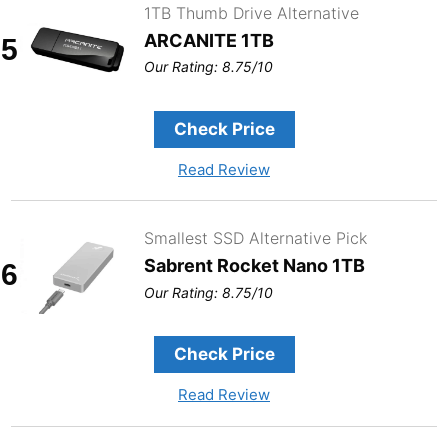
1TB Thumb Drive Alternative
ARCANITE 1TB
5
Our Rating: 8.75/10
Check Price
Read Review
Smallest SSD Alternative Pick
Sabrent Rocket Nano 1TB
6
Our Rating: 8.75/10
Check Price
Read Review