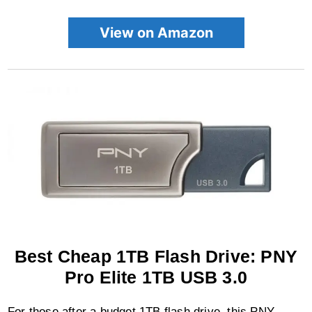
View on Amazon
Best Cheap 1TB Flash Drive: PNY
Pro Elite 1TB USB 3.0
For those after a budget 1TB flash drive, this PNY