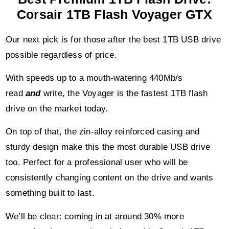
Corsair 1TB Flash Voyager GTX
Our next pick is for those after the best 1TB USB drive
possible regardless of price.
With speeds up to a mouth-watering 440Mb/s
read
and
write, the Voyager is the fastest 1TB flash
drive on the market today.
On top of that, the zin-alloy reinforced casing and
sturdy design make this the most durable USB drive
too. Perfect for a professional user who will be
consistently changing content on the drive and wants
something built to last.
We’ll be clear: coming in at around 30% more