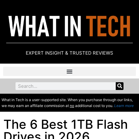
EXPERT INSIGHT & TRUSTED REVIEWS
What in Tech is a user-supported site. When you purchase through our links,
we may earn an affiliate commission at
no
additional cost to you.
Learn more
The 6 Best 1TB Flash
Drives in 2026