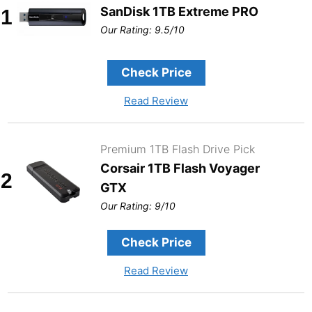
SanDisk 1TB Extreme PRO
1
Our Rating: 9.5/10
Check Price
Read Review
Premium 1TB Flash Drive Pick
Corsair 1TB Flash Voyager
2
GTX
Our Rating: 9/10
Check Price
Read Review