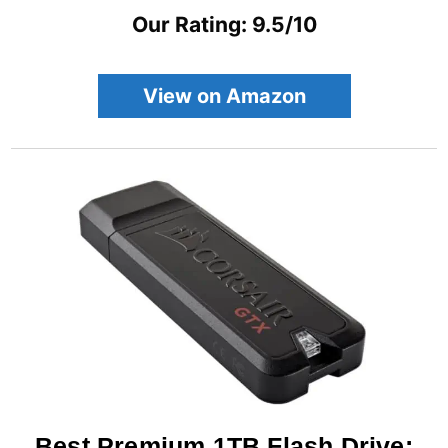
Our Rating: 9.5/10
View on Amazon
Best Premium 1TB Flash Drive: