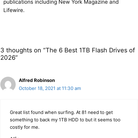
publications including New York Magazine and
Lifewire.
3 thoughts on “The 6 Best 1TB Flash Drives of
2026”
Alfred Robinson
October 18, 2021 at 11:30 am
Great list found when surfing. At 81 need to get
something to back my 1TB HDD to but it seems too
costly for me.