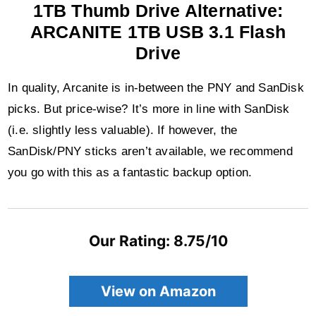
1TB Thumb Drive Alternative:
ARCANITE 1TB USB 3.1 Flash
Drive
In quality, Arcanite is in-between the PNY and SanDisk
picks. But price-wise? It’s more in line with SanDisk
(i.e. slightly less valuable). If however, the
SanDisk/PNY sticks aren’t available, we recommend
you go with this as a fantastic backup option.
Our Rating: 8.75/10
View on Amazon