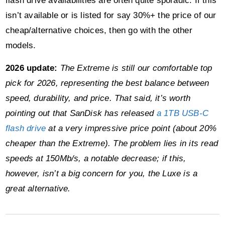
flash drive availabilities are often quite sporadic. If this
isn’t available or is listed for say 30%+ the price of our
cheap/alternative choices, then go with the other
models.
2026 update:
The Extreme is still our comfortable top
pick for 2026, representing the best balance between
speed, durability, and price. That said, it’s worth
pointing out that SanDisk has released
a 1TB USB-C
flash drive
at a very impressive price point (about 20%
cheaper than the Extreme). The problem lies in its read
speeds at 150Mb/s, a notable decrease; if this,
however, isn’t a big concern for you, the Luxe is a
great alternative.