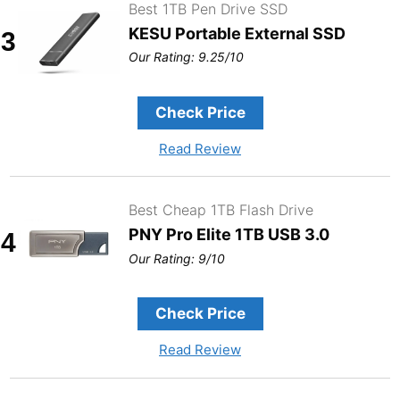
Best 1TB Pen Drive SSD
KESU Portable External SSD
3
Our Rating: 9.25/10
Check Price
Read Review
Best Cheap 1TB Flash Drive
PNY Pro Elite 1TB USB 3.0
4
Our Rating: 9/10
Check Price
Read Review