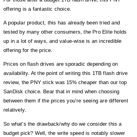
offering is a fantastic choice.
A popular product, this has already been tried and
tested by many other consumers, the Pro Elite holds
up in a lot of ways, and value-wise is an incredible
offering for the price.
Prices on flash drives are sporadic depending on
availability. At the point of writing this 1TB flash drive
review, the PNY stick was 15% cheaper than our top
SanDisk choice. Bear that in mind when choosing
between them if the prices you’re seeing are different
relatively.
So what’s the drawback/why do we consider this a
budget pick? Well, the write speed is notably slower