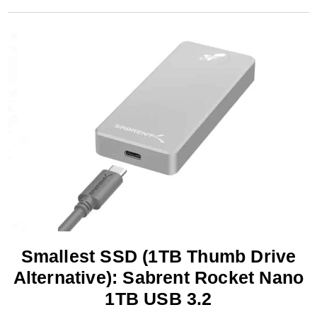
Smallest SSD (1TB Thumb Drive
Alternative): Sabrent Rocket Nano
1TB USB 3.2