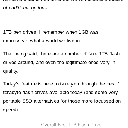
of additional options.
1TB pen drives! I remember when 1GB was
impressive, what a world we live in.
That being said, there are a number of fake 1TB flash
drives around, and even the legitimate ones vary in
quality.
Today’s feature is here to take you through the best 1
terabyte flash drives available today (and some very
portable SSD alternatives for those more focussed on
speed).
Overall Best 1TB Flash Drive