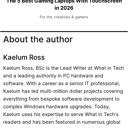
The 5 Best Gaming Laptops With Touchscreen
in 2026
For the creatives & gamers
About the author
Kaelum Ross
Kaelum Ross, BSc is the Lead Writer at What in Tech
and a leading authority in PC hardware and
software. With a career as a senior IT professional,
Kaelum has led multi-million dollar projects covering
everything from bespoke software development to
complex Windows hardware upgrades. Today,
Kaelum uses his expertise to serve What in Tech's
readers and has been featured in numerous global