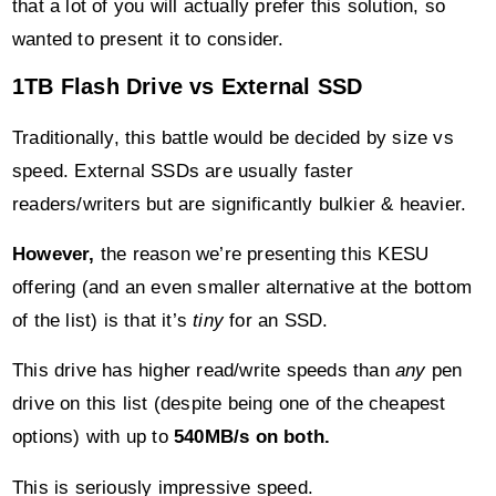
that a lot of you will actually prefer this solution, so
wanted to present it to consider.
1TB Flash Drive vs External SSD
Traditionally, this battle would be decided by size vs
speed. External SSDs are usually faster
readers/writers but are significantly bulkier & heavier.
However,
the reason we’re presenting this KESU
offering (and an even smaller alternative at the bottom
of the list) is that it’s
tiny
for an SSD.
This drive has higher read/write speeds than
any
pen
drive on this list (despite being one of the cheapest
options) with up to
540MB/s on both.
This is seriously impressive speed.