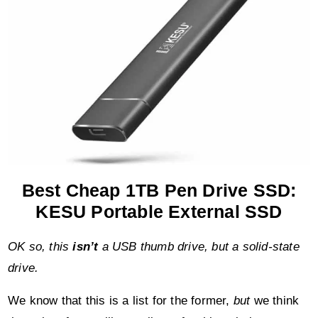
Best Cheap 1TB Pen Drive SSD:
KESU Portable External SSD
OK so, this
isn’t
a USB thumb drive, but a solid-state
drive.
We know that this is a list for the former,
but
we think