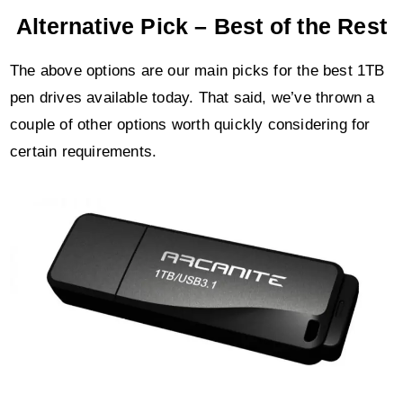
Alternative Pick – Best of the Rest
The above options are our main picks for the best 1TB
pen drives available today. That said, we’ve thrown a
couple of other options worth quickly considering for
certain requirements.