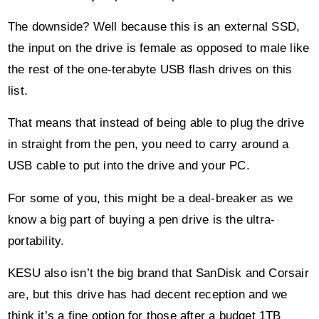
The downside? Well because this is an external SSD,
the input on the drive is female as opposed to male like
the rest of the one-terabyte USB flash drives on this
list.
That means that instead of being able to plug the drive
in straight from the pen, you need to carry around a
USB cable to put into the drive and your PC.
For some of you, this might be a deal-breaker as we
know a big part of buying a pen drive is the ultra-
portability.
KESU also isn’t the big brand that SanDisk and Corsair
are, but this drive has had decent reception and we
think it’s a fine option for those after a budget 1TB