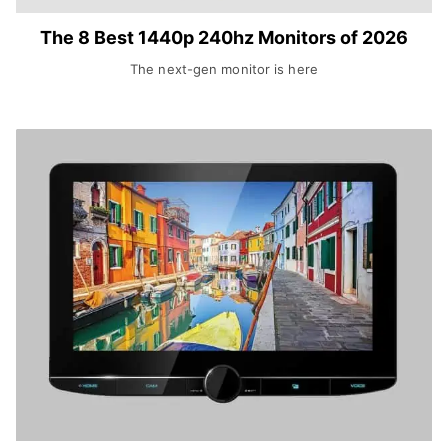
The 8 Best 1440p 240hz Monitors of 2026
The next-gen monitor is here