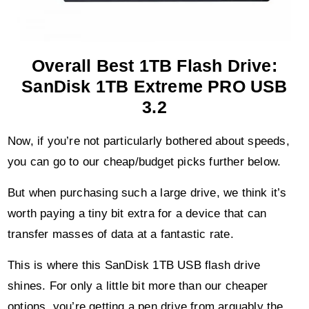
Overall Best 1TB Flash Drive:
SanDisk 1TB Extreme PRO USB
3.2
Now, if you’re not particularly bothered about speeds,
you can go to our cheap/budget picks further below.
But when purchasing such a large drive, we think it’s
worth paying a tiny bit extra for a device that can
transfer masses of data at a fantastic rate.
This is where this SanDisk 1TB USB flash drive
shines. For only a little bit more than our cheaper
options, you’re getting a pen drive from arguably the