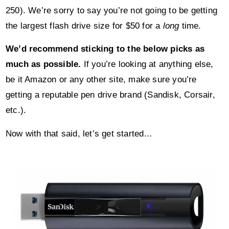
250). We’re sorry to say you’re not going to be getting
the largest flash drive size for $50 for a
long
time.
We’d recommend sticking to the below picks as
much as possible.
If you’re looking at anything else,
be it Amazon or any other site, make sure you’re
getting a reputable pen drive brand (Sandisk, Corsair,
etc.).
Now with that said, let’s get started…