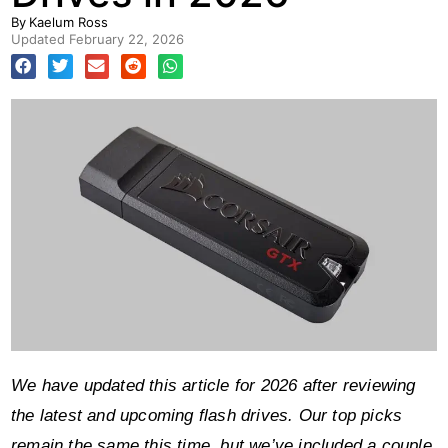
By
Kaelum Ross
Updated
February 22, 2026
We have updated this article for 2026 after reviewing
the latest and upcoming flash drives. Our top picks
remain the same this time, but we’ve included a couple