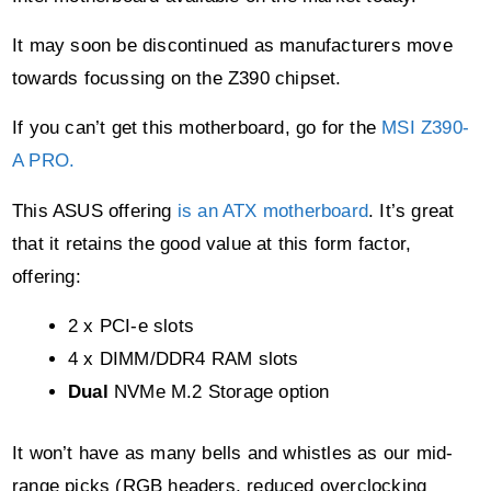
If you can’t get this motherboard, go for the
MSI Z390-
A PRO.
This ASUS offering
is an ATX motherboard
. It’s great
that it retains the good value at this form factor,
offering:
2 x PCI-e slots
4 x DIMM/DDR4 RAM slots
Dual
NVMe M.2 Storage option
It won’t have as many bells and whistles as our mid-
range picks (RGB headers, reduced overclocking
facilities, no USB 3.1 type C, etc).
But as far as the utility you need from a budget gaming