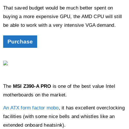
That saved budget would be much better spent on
buying a more expensive GPU, the AMD CPU will still
be able to work with a very intensive VGA demand.
Purchase
The
MSI Z390-A PRO
is one of the best value Intel
motherboards on the market.
An ATX form factor mobo
, it has excellent overclocking
facilities (with some nice bells and whistles like an
extended onboard heatsink).