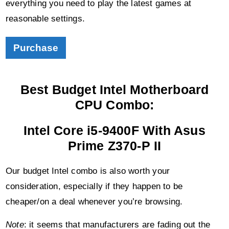
Purchase
Best Budget Intel Motherboard
CPU Combo:
Intel Core i5-9400F With Asus
Prime Z370-P II
Our budget Intel combo is also worth your
consideration, especially if they happen to be
cheaper/on a deal whenever you’re browsing.
Note
: it seems that manufacturers are fading out the
Z370 chipset motherboards.