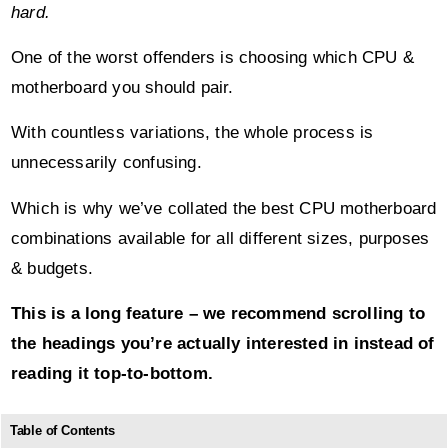
hard.
One of the worst offenders is choosing which CPU &
motherboard you should pair.
With countless variations, the whole process is
unnecessarily confusing.
Which is why we’ve collated the best CPU motherboard
combinations available for all different sizes, purposes
& budgets.
This is a long feature – we recommend scrolling to
the headings you’re actually interested in instead of
reading it top-to-bottom.
Table of Contents