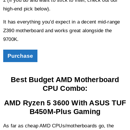
high-end pick below).
It has everything you’d expect in a decent mid-range
Z390 motherboard and works great alongside the
9700K.
Purchase
Best Budget AMD Motherboard
CPU Combo:
AMD Ryzen 5 3600 With ASUS TUF
B450M-Plus Gaming
As far as cheap AMD CPUs/motherboards go, the
below pair is the best value combo for gaming.