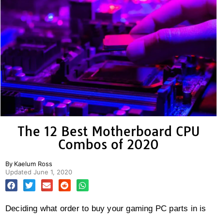
The 12 Best Motherboard CPU
Combos of 2020
By
Kaelum Ross
Updated
June 1, 2020
Deciding what order to buy your gaming PC parts in is