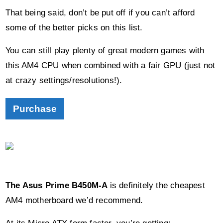
You can still play plenty of great modern games with
this AM4 CPU when combined with a fair GPU (just not
at crazy settings/resolutions!).
Purchase
The Asus Prime B450M-A
is definitely the cheapest
AM4 motherboard we’d recommend.
At its Micro ATX form factor, you’re getting:
1 x PCI-e slot
4 x DDR4 compatible outputs
Surprisingly,
an RGB header
should you ever