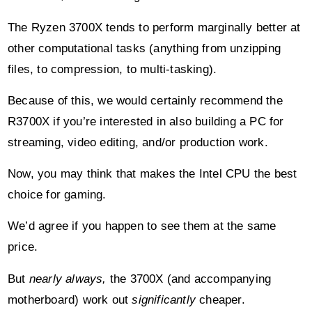
The Ryzen 3700X tends to perform marginally better at
other computational tasks (anything from unzipping
files, to compression, to multi-tasking).
Because of this, we would certainly recommend the
R3700X if you’re interested in also building a PC for
streaming, video editing, and/or production work.
Now, you may think that makes the Intel CPU the best
choice for gaming.
We’d agree if you happen to see them at the same
price.
But
nearly always,
the 3700X (and accompanying
motherboard) work out
significantly
cheaper.