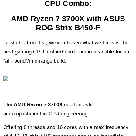
CPU Combo:
AMD Ryzen 7 3700X with ASUS
ROG Strix B450-F
To start off our list, we’ve chosen what we think is the
best gaming CPU motherboard combo available for an
“all-round”/mid-range build.
The AMD Ryzen 7 3700X
is a fantastic
accomplishment in CPU engineering.
Offering 8 threads and 16 cores with a max frequency