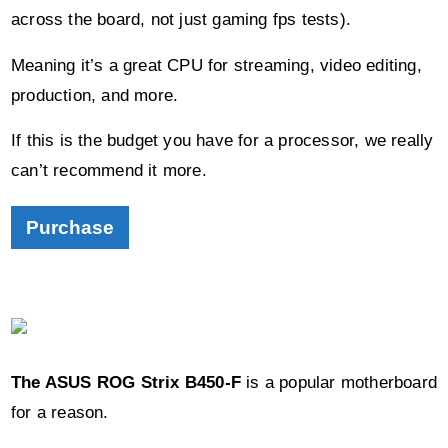
across the board, not just gaming fps tests).
Meaning it’s a great CPU for streaming, video editing,
production, and more.
If this is the budget you have for a processor, we really
can’t recommend it more.
Purchase
The ASUS ROG Strix B450-F
is a popular motherboard
for a reason.