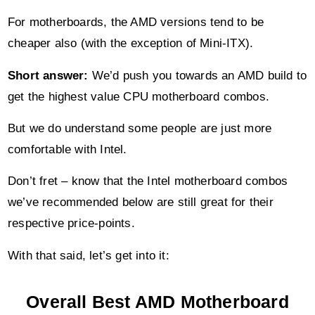
For motherboards, the AMD versions tend to be
cheaper also (with the exception of Mini-ITX).
Short answer:
We’d push you towards an AMD build to
get the highest value CPU motherboard combos.
But we do understand some people are just more
comfortable with Intel.
Don’t fret – know that the Intel motherboard combos
we’ve recommended below are still great for their
respective price-points.
With that said, let’s get into it:
Overall Best AMD Motherboard