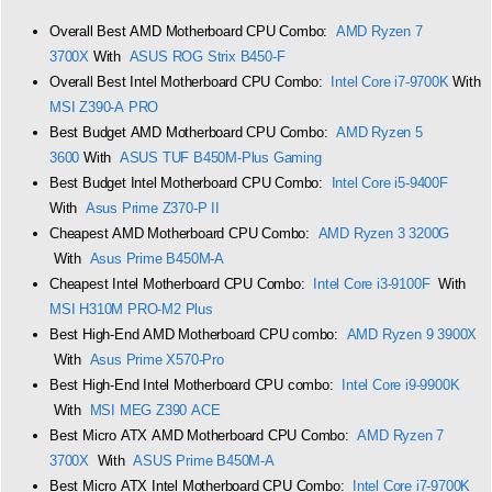
Overall Best AMD Motherboard CPU Combo:
AMD Ryzen 7
3700X
With
ASUS ROG Strix B450-F
Overall Best Intel Motherboard CPU Combo:
Intel Core i7-9700K
With
MSI Z390-A PRO
Best Budget AMD Motherboard CPU Combo:
AMD Ryzen 5
3600
With
ASUS TUF B450M-Plus Gaming
Best Budget Intel Motherboard CPU Combo:
Intel Core i5-9400F
With
Asus Prime Z370-P II
Cheapest AMD Motherboard CPU Combo:
AMD Ryzen 3 3200G
With
Asus Prime B450M-A
Cheapest Intel Motherboard CPU Combo:
Intel Core i3-9100F
With
MSI H310M PRO-M2 Plus
Best High-End AMD Motherboard CPU combo:
AMD Ryzen 9 3900X
With
Asus Prime X570-Pro
Best High-End Intel Motherboard CPU combo:
Intel Core i9-9900K
With
MSI MEG Z390 ACE
Best Micro ATX AMD Motherboard CPU Combo:
AMD Ryzen 7
3700X
With
ASUS Prime B450M-A
Best Micro ATX Intel Motherboard CPU Combo:
Intel Core i7-9700K