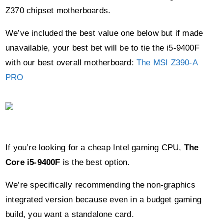
We’ve included the best value one below but if made
unavailable, your best bet will be to tie the i5-9400F
with our best overall motherboard:
The MSI Z390-A
PRO
If you’re looking for a cheap Intel gaming CPU,
The
Core i5-9400F
is the best option.
We’re specifically recommending the non-graphics
integrated version because even in a budget gaming
build, you want a standalone card.
With a clock speed of up to 4.1GHZ and 6
cores/threads, this Intel offering still packs a punch