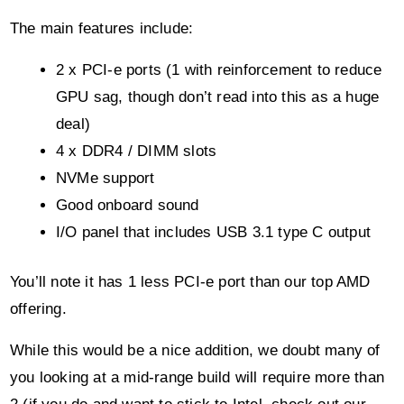
The main features include:
2 x PCI-e ports (1 with reinforcement to reduce
GPU sag, though don’t read into this as a huge
deal)
4 x DDR4 / DIMM slots
NVMe support
Good onboard sound
I/O panel that includes USB 3.1 type C output
You’ll note it has 1 less PCI-e port than our top AMD
offering.
While this would be a nice addition, we doubt many of
you looking at a mid-range build will require more than
2 (if you do and want to stick to Intel, check out our