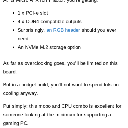
need
An NVMe M.2 storage option
As far as overclocking goes, you’ll be limited on this
board.
But in a budget build, you’ll not want to spend lots on
cooling anyway.
Put simply: this mobo and CPU combo is excellent for
someone looking at the minimum for supporting a
gaming PC.
Purchase