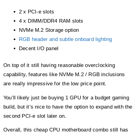
4 x DIMM/DDR4 RAM slots
NVMe M.2 Storage option
RGB header and subtle onboard lighting
Decent I/O panel
On top of it still having reasonable overclocking
capability, features like NVMe M.2 / RGB inclusions
are really impressive for the low price point.
You’ll likely just be buying 1 GPU for a budget gaming
build, but it’s nice to have the option to expand with the
second PCI-e slot later on.
Overall, this cheap CPU motherboard combo still has
everything you need to play the latest games at
reasonable settings.