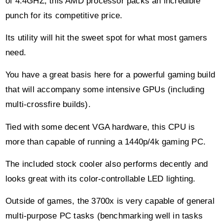
of 4.4GHZ, this AMD processor packs an incredible
punch for its competitive price.
Its utility will hit the sweet spot for what most gamers
need.
You have a great basis here for a powerful gaming build
that will accompany some intensive GPUs (including
multi-crossfire builds).
Tied with some decent VGA hardware, this CPU is
more than capable of running a 1440p/4k gaming PC.
The included stock cooler also performs decently and
looks great with its color-controllable LED lighting.
Outside of games, the 3700x is very capable of general
multi-purpose PC tasks (benchmarking well in tasks