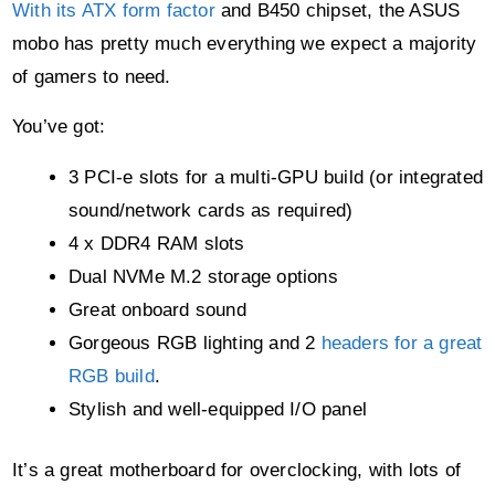
With its ATX form factor
and B450 chipset, the ASUS
mobo has pretty much everything we expect a majority
of gamers to need.
You’ve got:
3 PCI-e slots for a multi-GPU build (or integrated
sound/network cards as required)
4 x DDR4 RAM slots
Dual NVMe M.2 storage options
Great onboard sound
Gorgeous RGB lighting and 2
headers for a great
RGB build
.
Stylish and well-equipped I/O panel
It’s a great motherboard for overclocking, with lots of