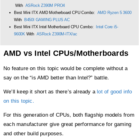
With
ASRock Z390M PRO4
Best Mini ITX AMD Motherboard CPU Combo:
AMD Ryzen 5 3600
With
B450I GAMING PLUS AC
Best Mini ITX Intel Motherboard CPU Combo:
Intel Core i5-
9600K
With
ASRock Z390M-ITX/ac
AMD vs Intel CPUs/Motherboards
No feature on this topic would be complete without a
say on the “is AMD better than Intel?” battle.
We’ll keep it short as there’s already a
lot of good info
on this topic.
For this generation of CPUs, both flagship models from
each manufacturer give great performance for gaming
and other build purposes.