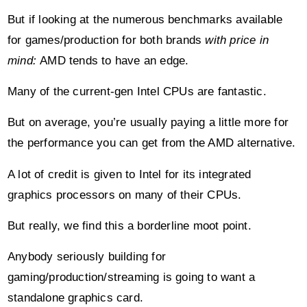
But if looking at the numerous benchmarks available
for games/production for both brands
with price in
mind:
AMD tends to have an edge.
Many of the current-gen Intel CPUs are fantastic.
But on average, you’re usually paying a little more for
the performance you can get from the AMD alternative.
A lot of credit is given to Intel for its integrated
graphics processors on many of their CPUs.
But really, we find this a borderline moot point.
Anybody seriously building for
gaming/production/streaming is going to want a
standalone graphics card.