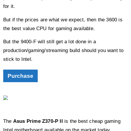
But if the prices are what we expect, then the 3600 is
the best value CPU for gaming available.
But the 9400-F will still get a lot done in a
production/gaming/streaming build should you want to
stick to Intel.
Purchase
The
Asus Prime Z370-P II
is the best cheap gaming
Intel motherboard available on the market today.
It may soon be discontinued as manufacturers move
towards focussing on the Z390 chipset.