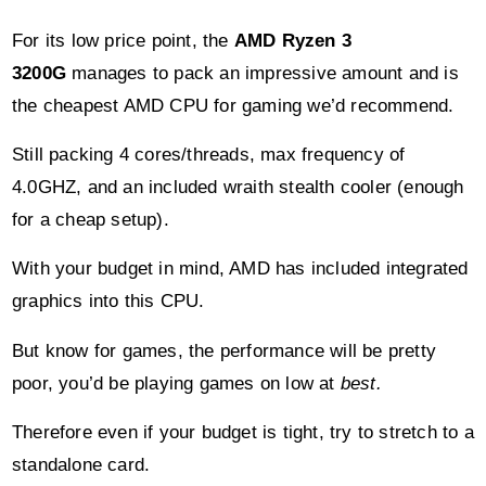
the cheapest AMD CPU for gaming we’d recommend.
Still packing 4 cores/threads, max frequency of
4.0GHZ, and an included wraith stealth cooler (enough
for a cheap setup).
With your budget in mind, AMD has included integrated
graphics into this CPU.
But know for games, the performance will be pretty
poor, you’d be playing games on low at
best.
Therefore even if your budget is tight, try to stretch to a
standalone card.
That being said, don’t be put off if you can’t afford
some of the better picks on this list.