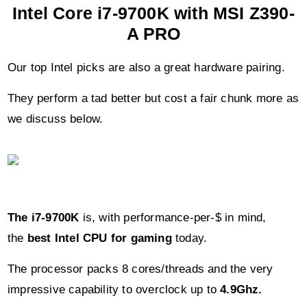
Intel Core i7-9700K with MSI Z390-
A PRO
Our top Intel picks are also a great hardware pairing.
They perform a tad better but cost a fair chunk more as
we discuss below.
The i7-9700K
is, with performance-per-$ in mind,
the
best Intel CPU for gaming
today.
The processor packs 8 cores/threads and the very
impressive capability to overclock up to
4.9Ghz.