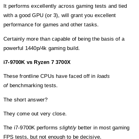
It performs excellently across gaming tests and tied
with a good GPU (or 3), will grant you excellent
performance for games and other tasks.
Certainly more than capable of being the basis of a
powerful 1440p/4k gaming build.
i7-9700K vs Ryzen 7 3700X
These frontline CPUs have faced off in
loads
of
benchmarking tests.
The short answer?
They come out very close.
The i7-9700K performs
slightly
better in most gaming
FPS tests, but not enough to be decisive.