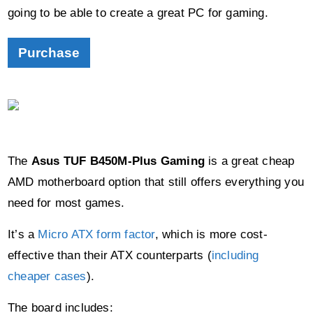
Purchase
The
Asus TUF B450M-Plus Gaming
is a great cheap
AMD motherboard option that still offers everything you
need for most games.
It’s a
Micro ATX form factor
, which is more cost-
effective than their ATX counterparts (
including
cheaper cases
).
The board includes:
2 x PCI-e slots