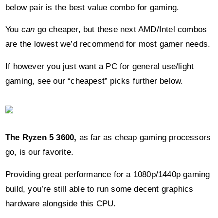
You
can
go cheaper, but these next AMD/Intel combos
are the lowest we’d recommend for most gamer needs.
If however you just want a PC for general use/light
gaming, see our “cheapest” picks further below.
The Ryzen 5 3600,
as far as cheap gaming processors
go, is our favorite.
Providing great performance for a 1080p/1440p gaming
build, you’re still able to run some decent graphics
hardware alongside this CPU.
Offering an impressive 6 cores, 12 threads, and max