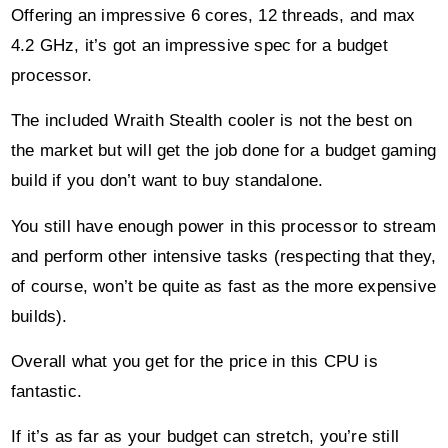
4.2 GHz, it’s got an impressive spec for a budget
processor.
The included Wraith Stealth cooler is not the best on
the market but will get the job done for a budget gaming
build if you don’t want to buy standalone.
You still have enough power in this processor to stream
and perform other intensive tasks (respecting that they,
of course, won’t be quite as fast as the more expensive
builds).
Overall what you get for the price in this CPU is
fantastic.
If it’s as far as your budget can stretch, you’re still
going to be able to create a great PC for gaming.