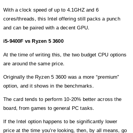
and can be paired with a decent GPU.
i5-9400F vs Ryzen 5 3600
At the time of writing this, the two budget CPU options
are around the same price.
Originally the Ryzen 5 3600 was a more “premium”
option, and it shows in the benchmarks.
The card tends to perform 10-20% better across the
board, from games to general PC tasks.
If the Intel option happens to be significantly lower
price at the time you’re looking, then, by all means, go
for it.