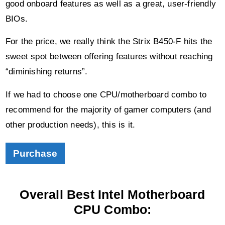
good onboard features as well as a great, user-friendly
BIOs.
For the price, we really think the Strix B450-F hits the
sweet spot between offering features without reaching
“diminishing returns”.
If we had to choose one CPU/motherboard combo to
recommend for the majority of gamer computers (and
other production needs), this is it.
Purchase
Overall Best Intel Motherboard
CPU Combo: