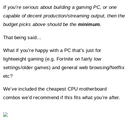
budget picks above should be the
minimum.
That being said…
What if you’re happy with a PC that’s just for
lightweight gaming (e.g. Fortnite on fairly low
settings/older games) and general web browsing/Netflix
etc?
We’ve included the cheapest CPU motherboard
combos we’d recommend if this fits what you’re after.
For its low price point, the
AMD Ryzen 3
3200G
manages to pack an impressive amount and is