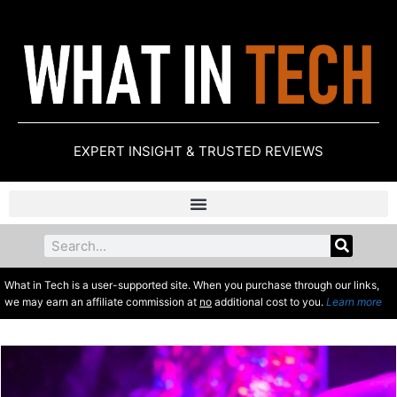
EXPERT INSIGHT & TRUSTED REVIEWS
What in Tech is a user-supported site. When you purchase through our links,
we may earn an affiliate commission at
no
additional cost to you.
Learn more