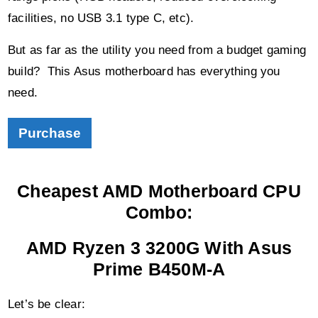
build? This Asus motherboard has everything you
need.
Purchase
Cheapest AMD Motherboard CPU
Combo:
AMD Ryzen 3 3200G With Asus
Prime B450M-A
Let’s be clear:
If you’re serious about building a gaming PC, or one
capable of decent production/streaming output, then the